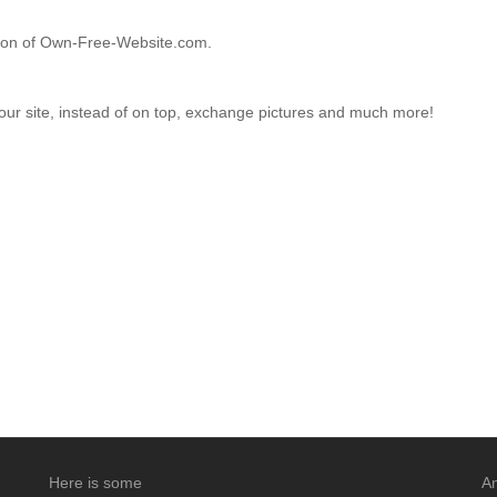
ction of Own-Free-Website.com.
your site, instead of on top, exchange pictures and much more!
Here is some
An