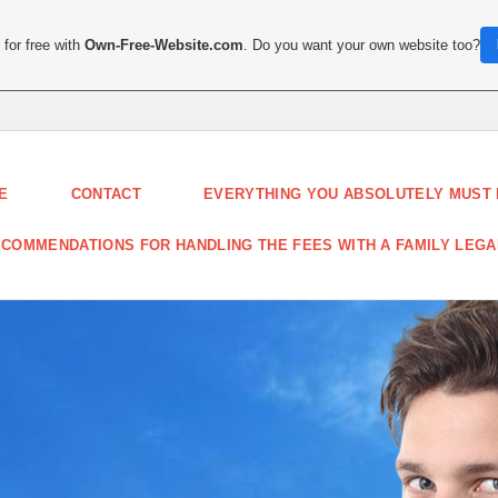
for free with
Own-Free-Website.com
. Do you want your own website too?
E
CONTACT
EVERYTHING YOU ABSOLUTELY MUST
COMMENDATIONS FOR HANDLING THE FEES WITH A FAMILY LEG