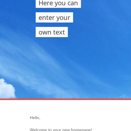
Here you can
enter your
own text
Hello,
Welcome to your new homepage!