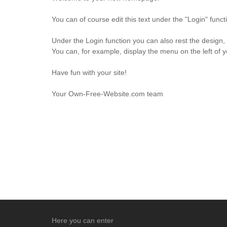
You can of course edit this text under the "Login" fun
Under the Login function you can also rest the design,
You can, for example, display the menu on the left of 
Have fun with your site!
Your Own-Free-Website.com team
Here you can enter