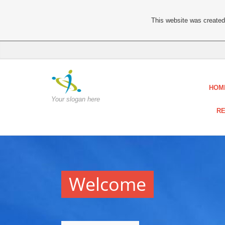
This website was created 
HOM
Your slogan here
RE
Welcome