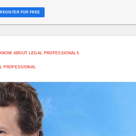
REGISTER FOR FREE
 KNOW ABOUT LEGAL PROFESSIONALS
AL PROFESSIONAL