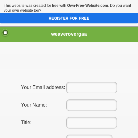
This website was created for free with
Own-Free-Website.com
. Do you want
your own website too?
REGISTER FOR FREE
weaverovergaa
Know About Legal professionals
e Fees With A Family Legal professional
Your Email address:
Your Name:
Title: