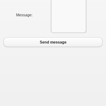
Message:
Send message